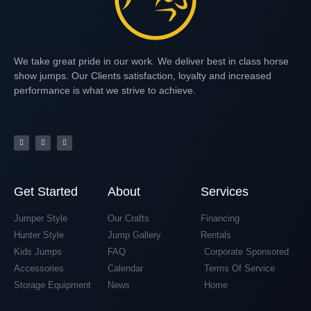
We take great pride in our work. We deliver best in class horse
show jumps. Our Clients satisfaction, loyalty and increased
performance is what we strive to achieve.
Get Started
About
Services
Jumper Style
Our Crafts
Financing
Hunter Style
Jump Gallery
Rentals
Kids Jumps
FAQ
Corporate Sponsored
Accessories
Calendar
Terms Of Service
Storage Equipment
News
Home