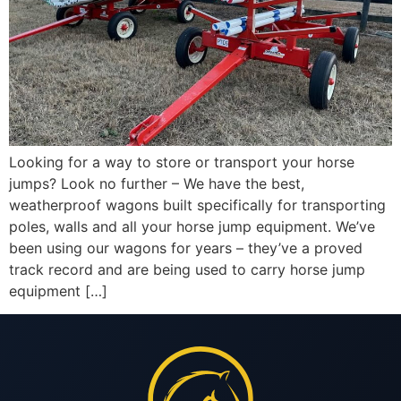
Looking for a way to store or transport your horse
jumps? Look no further – We have the best,
weatherproof wagons built specifically for transporting
poles, walls and all your horse jump equipment. We’ve
been using our wagons for years – they’ve a proved
track record and are being used to carry horse jump
equipment […]