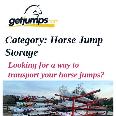
Category:
Horse Jump
Storage
Looking for a way to
transport your horse jumps?