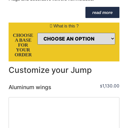
read more
What is this ?
CHOOSE
A BASE
FOR
YOUR
ORDER
Customize your Jump
1,130.00
Aluminum wings
$