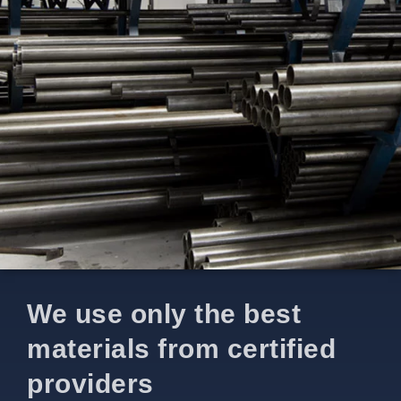
We use only the best
materials from certified
providers