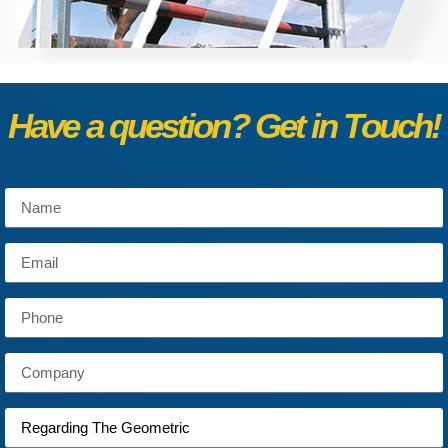
Have a question? Get in Touch!