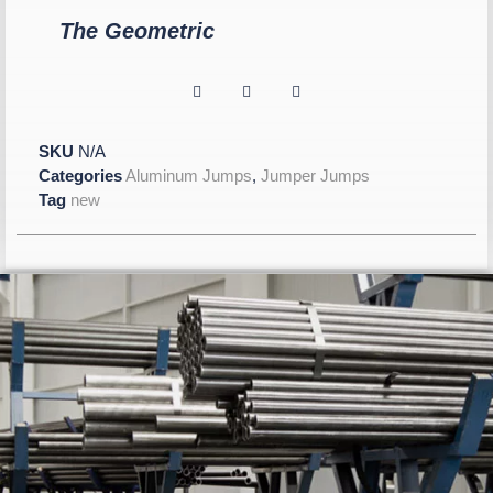
The Geometric
SKU
N/A
Categories
Aluminum Jumps
,
Jumper Jumps
Tag
new