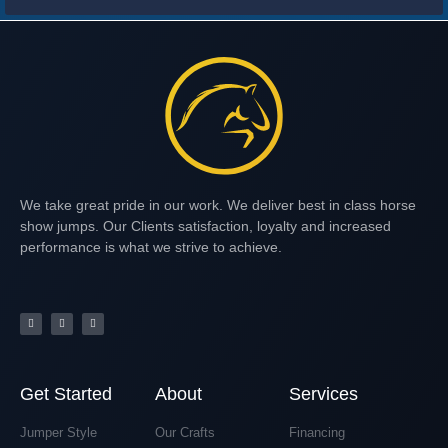
We take great pride in our work. We deliver best in class horse
show jumps. Our Clients satisfaction, loyalty and increased
performance is what we strive to achieve.
Get Started
About
Services
Jumper Style
Our Crafts
Financing