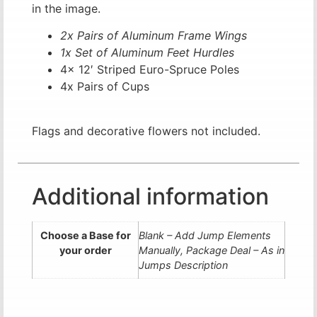
in the image.
2x Pairs of Aluminum Frame Wings
1x Set of Aluminum Feet Hurdles
4x 12′ Striped Euro-Spruce Poles
4x Pairs of Cups
Flags and decorative flowers not included.
Additional information
Choose a Base for
Blank – Add Jump Elements
your order
Manually, Package Deal – As in
Jumps Description