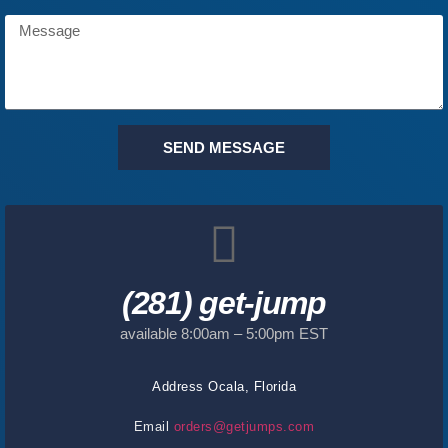
SEND MESSAGE
(281) get-jump
available 8:00am – 5:00pm EST
Address
Ocala, Florida
Email
orders@getjumps.com