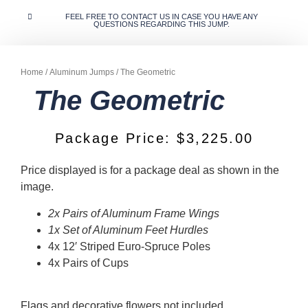
FEEL FREE TO CONTACT US IN CASE YOU HAVE ANY
QUESTIONS REGARDING THIS JUMP.
Home
/
Aluminum Jumps
/ The Geometric
The Geometric
Package Price:
$
3,225.00
Price displayed is for a package deal as shown in the
image.
2x Pairs of Aluminum Frame Wings
1x Set of Aluminum Feet Hurdles
4x 12′ Striped Euro-Spruce Poles
4x Pairs of Cups
Flags and decorative flowers not included.