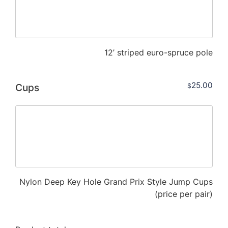
12’ striped euro-spruce pole
25.00
Cups
$
Nylon Deep Key Hole Grand Prix Style Jump Cups
(price per pair)