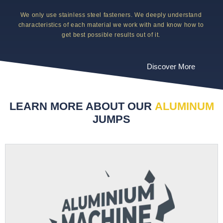
We only use stainless steel fasteners. We deeply understand
characteristics of each material we work with and know how to
get best possible results out of it.
Discover More
LEARN MORE ABOUT OUR
ALUMINUM
JUMPS