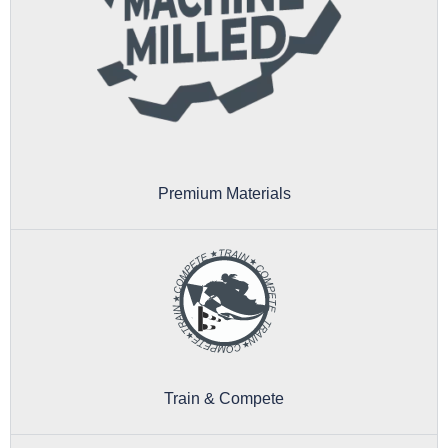
Premium Materials
Train & Compete