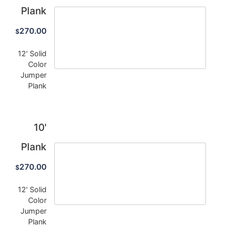
Plank
270.00
$
12' Solid
Color
Jumper
Plank
10'
Plank
270.00
$
12' Solid
Color
Jumper
Plank