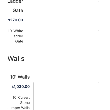
Ladder
Gate
270.00
$
10' White
Ladder
Gate
Walls
10′ Walls
1,030.00
$
10′ Culvert
Stone
Jumper Walls