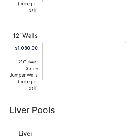
(price per
pair)
12′ Walls
1,030.00
$
12′ Culvert
Stone
Jumper Walls
(price per
pair)
Liver Pools
Liver