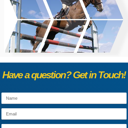
Have a question? Get in Touch!