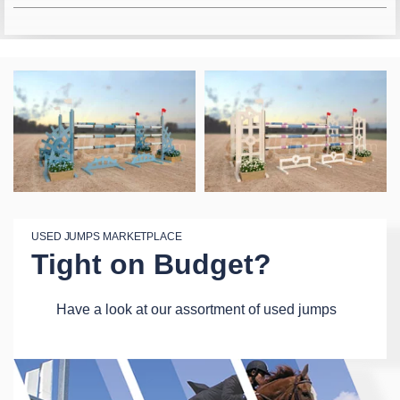
USED JUMPS MARKETPLACE
Tight on Budget?
Have a look at our assortment of used jumps