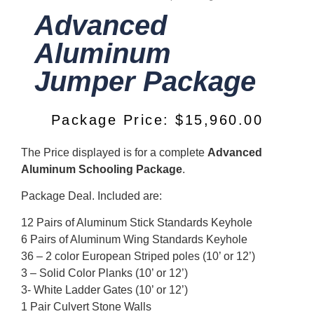
Advanced
Aluminum
Jumper Package
Package Price:
$
15,960.00
The Price displayed is for a complete
Advanced
Aluminum Schooling Package
.
Package Deal. Included are:
12 Pairs of Aluminum Stick Standards Keyhole
6 Pairs of Aluminum Wing Standards Keyhole
36 – 2 color European Striped poles (10’ or 12’)
3 – Solid Color Planks (10’ or 12’)
3- White Ladder Gates (10’ or 12’)
1 Pair Culvert Stone Walls