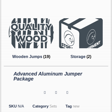
Wooden Jumps
(19)
Storage
(2)
Advanced Aluminum Jumper
Package
SKU
N/A
Category
Sets
Tag
new