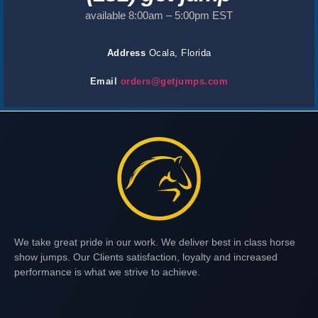
available 8:00am – 5:00pm EST
Address
Ocala, Florida
Email
orders@getjumps.com
We take great pride in our work. We deliver best in class horse
show jumps. Our Clients satisfaction, loyalty and increased
performance is what we strive to achieve.