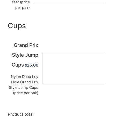
feet (price
per pair)
Cups
Grand Prix
Style Jump
Cups
25.00
$
Nylon Deep Key
Hole Grand Prix
Style Jump Cups
(price per pair)
Product total