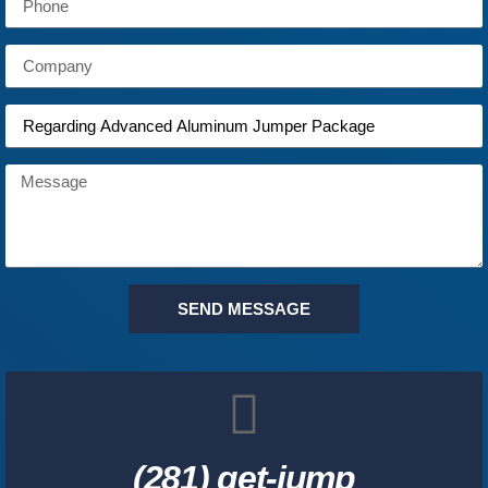
SEND MESSAGE
(281) get-jump