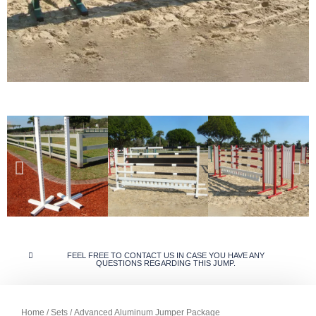
FEEL FREE TO CONTACT US IN CASE YOU HAVE ANY
QUESTIONS REGARDING THIS JUMP.
Home
/
Sets
/ Advanced Aluminum Jumper Package