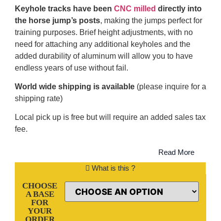
Keyhole tracks have been
CNC milled
directly into
the horse jump’s posts
, making the jumps perfect for
training purposes. Brief height adjustments, with no
need for attaching any additional keyholes and the
added durability of aluminum will allow you to have
endless years of use without fail.
World wide shipping is available
(please inquire for a
shipping rate)
Local pick up is free but will require an added sales tax
fee.
Read More
What is this ?
CHOOSE
A BASE
FOR
YOUR
ORDER