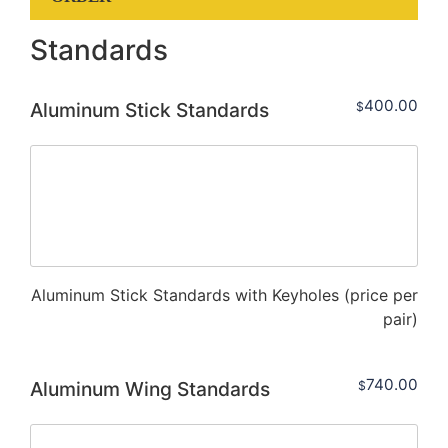
Standards
400.00
Aluminum Stick Standards
$
Aluminum Stick Standards with Keyholes (price per
pair)
740.00
Aluminum Wing Standards
$