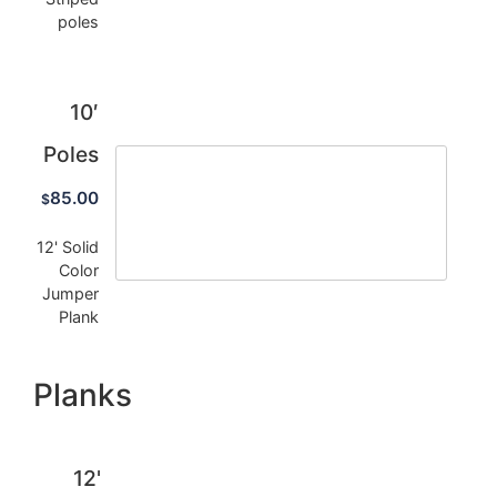
poles
10′
Poles
85.00
$
12' Solid
Color
Jumper
Plank
Planks
12'