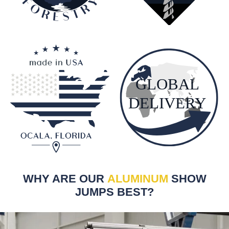
WHY ARE OUR
ALUMINUM
SHOW
JUMPS BEST?