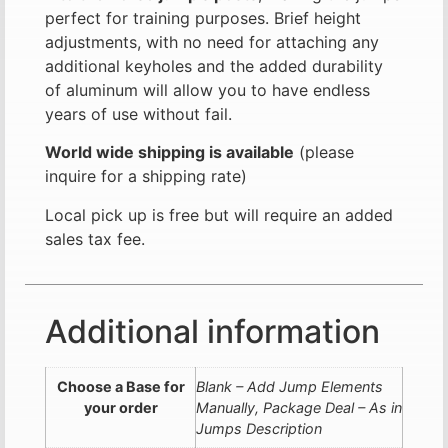
perfect for training purposes. Brief height
adjustments, with no need for attaching any
additional keyholes and the added durability
of aluminum will allow you to have endless
years of use without fail.
World wide shipping is available
(please
inquire for a shipping rate)
Local pick up is free but will require an added
sales tax fee.
Additional information
Choose a Base for
Blank – Add Jump Elements
your order
Manually, Package Deal – As in
Jumps Description