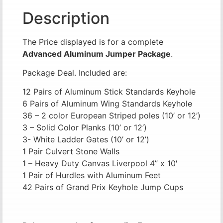
Description
The Price displayed is for a complete
Advanced Aluminum Jumper Package
.
Package Deal. Included are:
12 Pairs of Aluminum Stick Standards Keyhole
6 Pairs of Aluminum Wing Standards Keyhole
36 – 2 color European Striped poles (10’ or 12’)
3 – Solid Color Planks (10’ or 12’)
3- White Ladder Gates (10’ or 12’)
1 Pair Culvert Stone Walls
1 – Heavy Duty Canvas Liverpool 4” x 10′
1 Pair of Hurdles with Aluminum Feet
42 Pairs of Grand Prix Keyhole Jump Cups