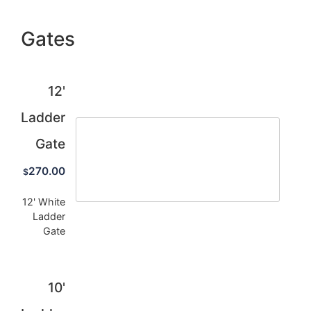
Gates
12'
Ladder
Gate
270.00
$
12' White
Ladder
Gate
10'