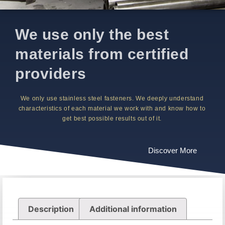
We use only the best
materials from certified
providers
We only use stainless steel fasteners. We deeply understand
characteristics of each material we work with and know how to
get best possible results out of it.
Discover More
Description
Additional information