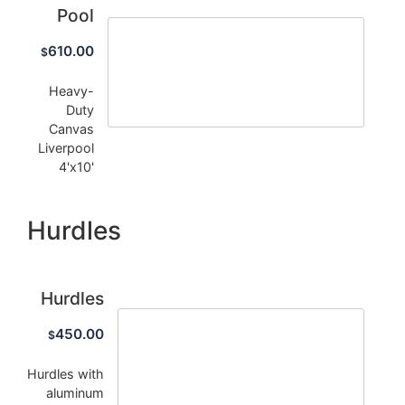
Pool
610.00
$
Heavy-
Duty
Canvas
Liverpool
4'x10'
Hurdles
Hurdles
450.00
$
Hurdles with
aluminum