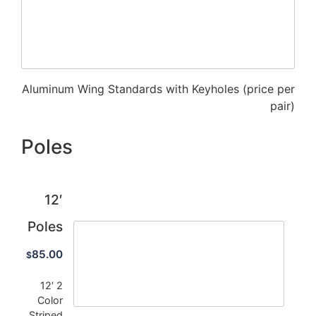
Aluminum Wing Standards with Keyholes (price per
pair)
Poles
12′
Poles
85.00
$
12′ 2
Color
Striped