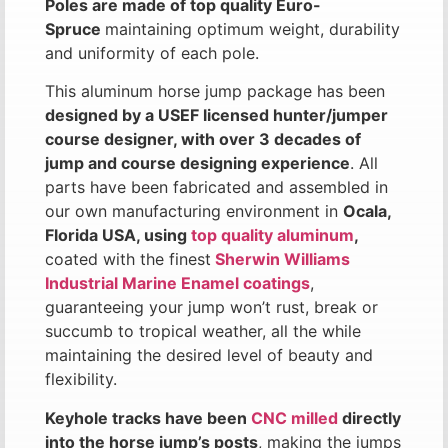
Poles are made of top quality Euro-
Spruce
maintaining optimum weight, durability
and uniformity of each pole.
This aluminum horse jump package has been
designed by a USEF licensed hunter/jumper
course designer, with over 3 decades of
jump and course designing experience
. All
parts have been fabricated and assembled in
our own manufacturing environment in
Ocala,
Florida USA, using
top quality aluminum
,
coated with the finest
Sherwin Williams
Industrial Marine Enamel coatings
,
guaranteeing your jump won’t rust, break or
succumb to tropical weather, all the while
maintaining the desired level of beauty and
flexibility.
Keyhole tracks have been
CNC milled
directly
into the horse jump’s posts
, making the jumps