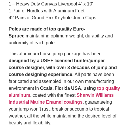
1 – Heavy Duty Canvas Liverpool 4” x 10′
1 Pair of Hurdles with Aluminum Feet
42 Pairs of Grand Prix Keyhole Jump Cups
Poles are made of top quality Euro-
Spruce
maintaining optimum weight, durability and
uniformity of each pole.
This aluminum horse jump package has been
designed by a USEF licensed hunter/jumper
course designer, with over 3 decades of jump and
course designing experience
. All parts have been
fabricated and assembled in our own manufacturing
environment in
Ocala, Florida USA, using
top quality
aluminum
,
coated with the finest
Sherwin Williams
Industrial Marine Enamel coatings
, guaranteeing
your jump won’t rust, break or succumb to tropical
weather, all the while maintaining the desired level of
beauty and flexibility.