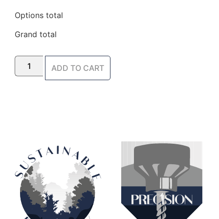
Options total
Grand total
ADD TO CART